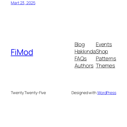
Mart 23, 2025
Blog
Events
FiMod
Hakkında
Shop
FAQs
Patterns
Authors
Themes
Twenty Twenty-Five
Designed with
WordPress