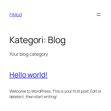
FiMod
Kategori:
Blog
Your blog category
Hello world!
Welcome to WordPress. This is your first post. Edit or
delete it, then start writing!